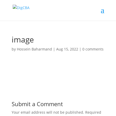
image
by
Hossein Baharmand
|
Aug 15, 2022
|
0 comments
Submit a Comment
Your email address will not be published.
Required