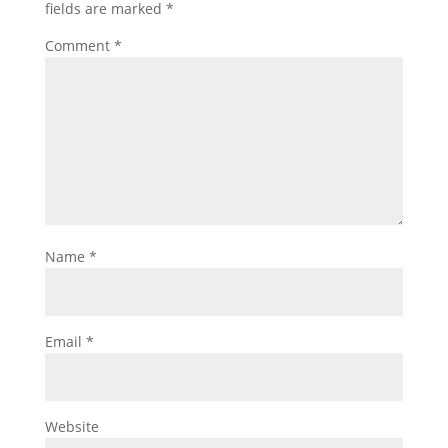
fields are marked
*
Comment
*
Name
*
Email
*
Website