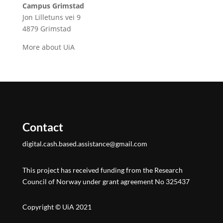
Campus Grimstad
Jon Lilletuns vei 9
4879 Grimstad
More about UiA
Contact
digital.cash.based.assistance@gmail.com
This project has received funding from the Research
Council of Norway under grant agreement No 325437
Copyright © UiA 2021