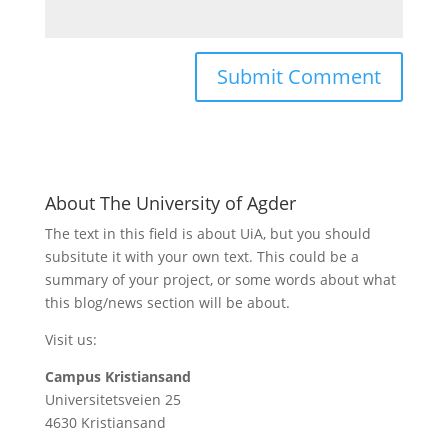
About The University of Agder
The text in this field is about UiA, but you should
subsitute it with your own text. This could be a
summary of your project, or some words about what
this blog/news section will be about.
Visit us:
Campus Kristiansand
Universitetsveien 25
4630 Kristiansand